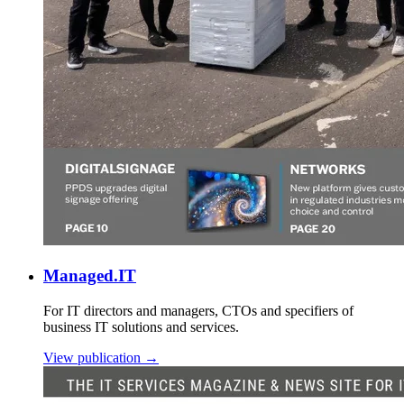
Managed.IT
For IT directors and managers, CTOs and specifiers of
business IT solutions and services.
View publication →