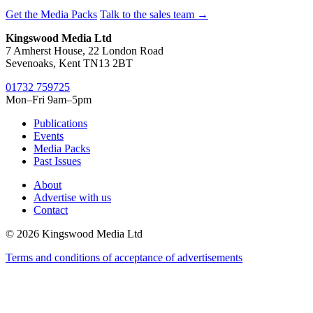
Get the Media Packs
Talk to the sales team →
Kingswood Media Ltd
7 Amherst House, 22 London Road
Sevenoaks, Kent TN13 2BT
01732 759725
Mon–Fri 9am–5pm
Publications
Events
Media Packs
Past Issues
About
Advertise with us
Contact
© 2026 Kingswood Media Ltd
Terms and conditions of acceptance of advertisements