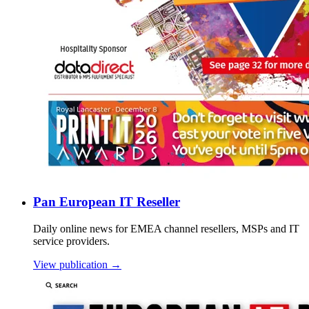
Pan European IT Reseller
Daily online news for EMEA channel resellers, MSPs and IT
service providers.
View publication →