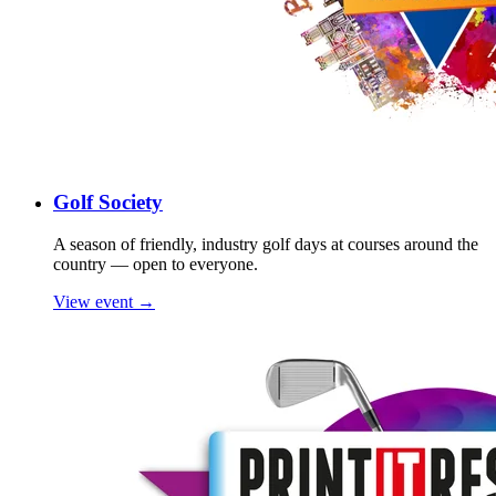
Golf Society
A season of friendly, industry golf days at courses around the
country — open to everyone.
View event →