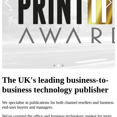
The UK's leading business-to-
business technology publisher
We specialise in publications for both channel resellers and business
end-user buyers and managers.
We've covered the office and business technology market for more