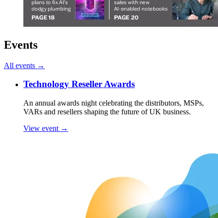
Events
All events →
Technology Reseller Awards
An annual awards night celebrating the distributors, MSPs,
VARs and resellers shaping the future of UK business.
View event →