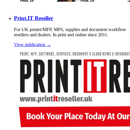
Print.IT Reseller
For UK printer/MFP, MPS, supplies and document workflow
resellers and dealers. In print and online since 2011.
View publication →