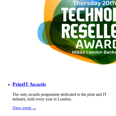
PrintIT Awards
The only awards programme dedicated to the print and IT
industry, held every year in London.
View event →