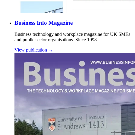
Business Info Magazine
Business technology and workplace magazine for UK SMEs
and public sector organisations. Since 1998.
View publication →