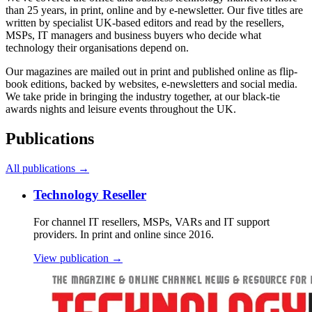
than 25 years, in print, online and by e-newsletter. Our five titles are
written by specialist UK-based editors and read by the resellers,
MSPs, IT managers and business buyers who decide what
technology their organisations depend on.
Our magazines are mailed out in print and published online as flip-
book editions, backed by websites, e-newsletters and social media.
We take pride in bringing the industry together, at our black-tie
awards nights and leisure events throughout the UK.
Publications
All publications →
Technology Reseller
For channel IT resellers, MSPs, VARs and IT support
providers. In print and online since 2016.
View publication →