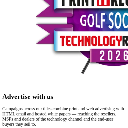
Advertise with us
Campaigns across our titles combine print and web advertising with
HTML email and hosted white papers — reaching the resellers,
MSPs and dealers of the technology channel and the end-user
buyers they sell to.