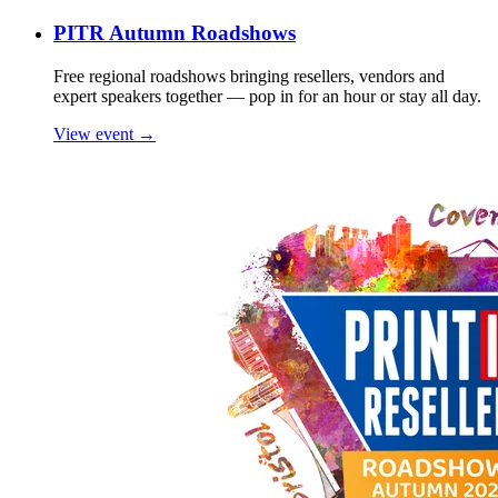
PITR Autumn Roadshows
Free regional roadshows bringing resellers, vendors and
expert speakers together — pop in for an hour or stay all day.
View event →