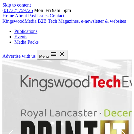
Skip to content
(01732) 759725
Mon–Fri 9am–5pm
Home
About
Past Issues
Contact
Kingswood
Media
B2B Tech Magazines, e-newsletter & websites
Publications
Events
Media Packs
Advertise with us
Menu